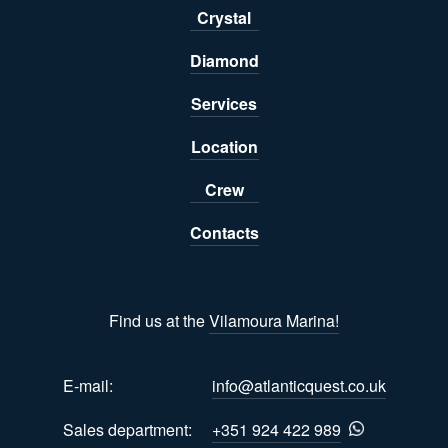
Crystal
Diamond
Services
Location
Crew
Contacts
Find us at the
Vilamoura Marina!
E-mail:
info@atlanticquest.co.uk
Sales department:
+351 924 422 989