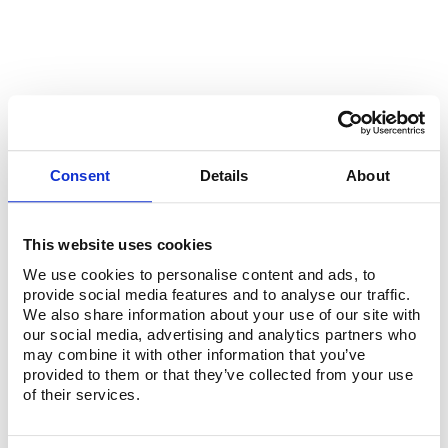
OUR REGULAR PARTNERS
Consent
Details
About
This website uses cookies
We use cookies to personalise content and ads, to
provide social media features and to analyse our traffic.
We also share information about your use of our site with
our social media, advertising and analytics partners who
may combine it with other information that you’ve
provided to them or that they’ve collected from your use
of their services.