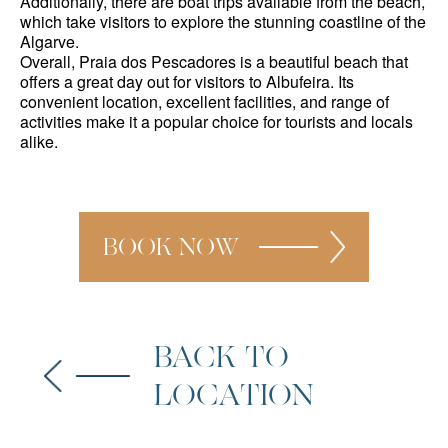
Additionally, there are boat trips available from the beach,
which take visitors to explore the stunning coastline of the
Algarve.
Overall, Praia dos Pescadores is a beautiful beach that
offers a great day out for visitors to Albufeira. Its
convenient location, excellent facilities, and range of
activities make it a popular choice for tourists and locals
alike.
BOOK NOW
BACK TO
LOCATION