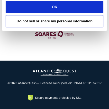
OK
Do not sell or share my personal information
© 2023 AtlanticQuest — Licenced Tour Operator: RNAAT n.° 1257/2017
Secure payments protected by SSL