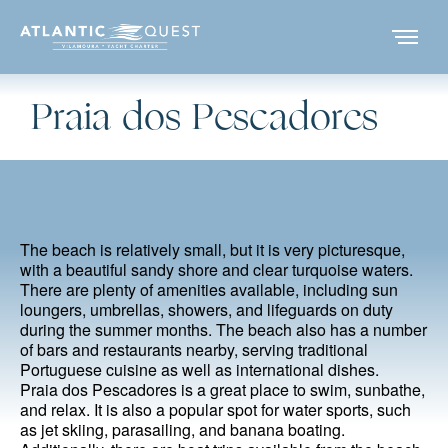
Praia dos Pescadores
The beach is relatively small, but it is very picturesque,
with a beautiful sandy shore and clear turquoise waters.
There are plenty of amenities available, including sun
loungers, umbrellas, showers, and lifeguards on duty
during the summer months. The beach also has a number
of bars and restaurants nearby, serving traditional
Portuguese cuisine as well as international dishes.
Praia dos Pescadores is a great place to swim, sunbathe,
and relax. It is also a popular spot for water sports, such
as jet skiing, parasailing, and banana boating.