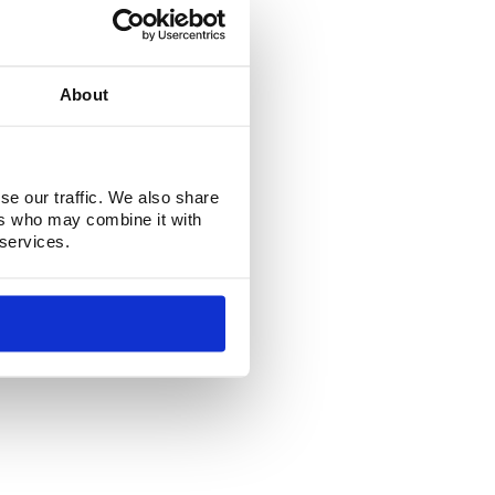
About
se our traffic. We also share
ers who may combine it with
 services.