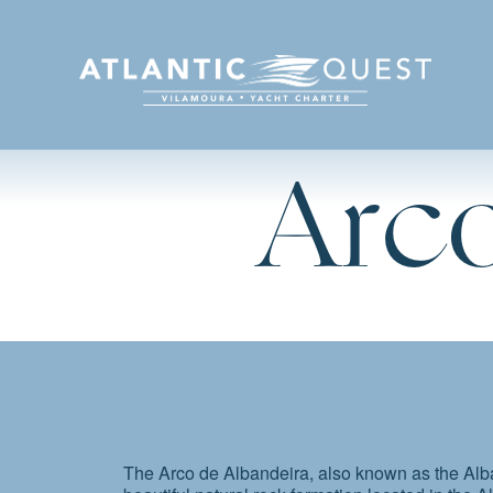
Arco
The Arco de Albandeira, also known as the Alba