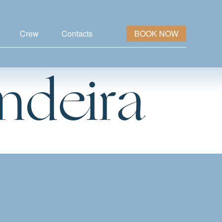
Crew
Contacts
BOOK NOW
ndeira