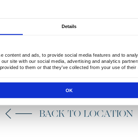
 natural wonder that is
arve region of Portugal. It
Details
njoy the stunning scenery
e content and ads, to provide social media features and to analy
 our site with our social media, advertising and analytics partn
 provided to them or that they’ve collected from your use of their
BOOK NOW
OK
BACK TO LOCATION