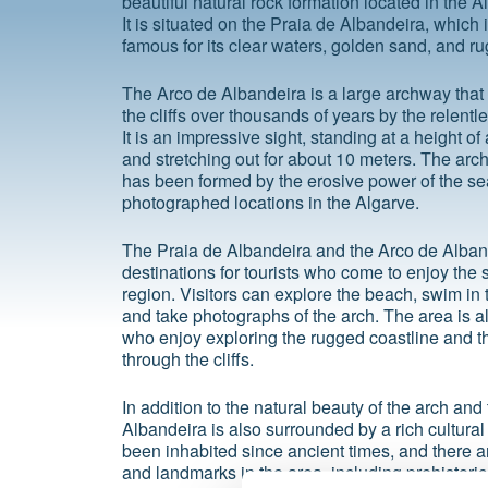
beautiful natural rock formation located in the A
It is situated on the Praia de Albandeira, which 
famous for its clear waters, golden sand, and rug
The Arco de Albandeira is a large archway that
the cliffs over thousands of years by the relent
It is an impressive sight, standing at a height o
and stretching out for about 10 meters. The arch
has been formed by the erosive power of the sea,
photographed locations in the Algarve.
The Praia de Albandeira and the Arco de Alban
destinations for tourists who come to enjoy the 
region. Visitors can explore the beach, swim in t
and take photographs of the arch. The area is a
who enjoy exploring the rugged coastline and th
through the cliffs.
In addition to the natural beauty of the arch an
Albandeira is also surrounded by a rich cultural
been inhabited since ancient times, and there ar
and landmarks in the area, including prehistor