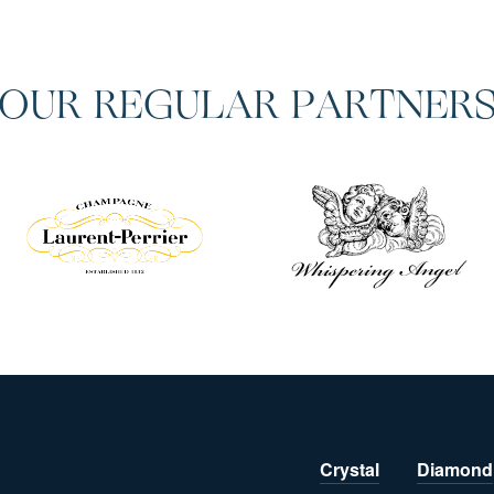
OUR REGULAR PARTNER
Crystal
Diamond