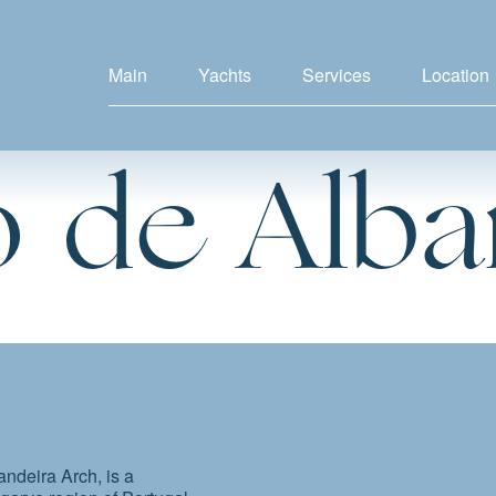
Main
Yachts
Services
Location
 de Alba
ndeira Arch, is a