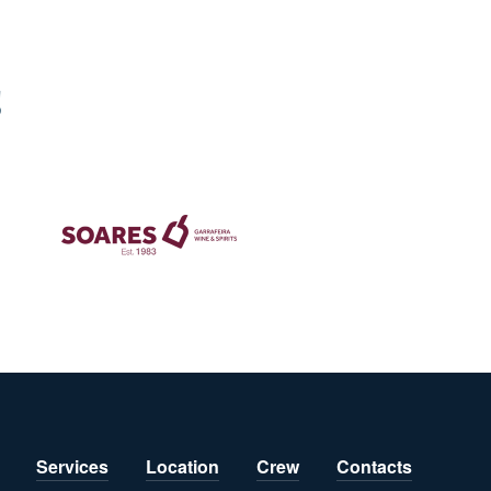
S
Services
Location
Crew
Contacts