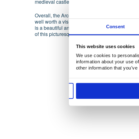
medieval castles.
Overall, the Arco de Albandeira is a spectacular
well worth a visit for anyone traveling to the Alg
Consent
is a beautiful and peaceful place to relax and e
of this picturesque corner of Europe.
This website uses cookies
We use cookies to personalis
information about your use of
other information that you’ve