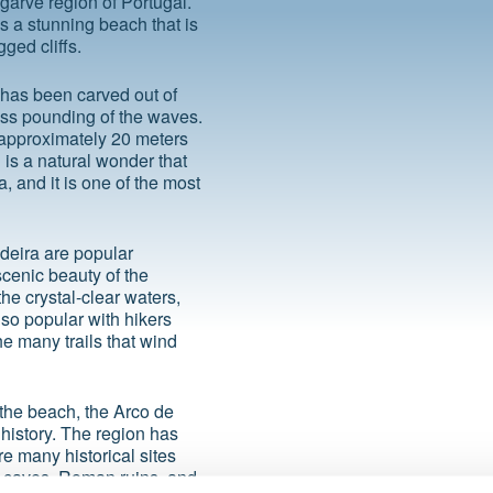
lgarve region of Portugal.
is a stunning beach that is
ged cliffs.
 has been carved out of
less pounding of the waves.
f approximately 20 meters
 is a natural wonder that
 and it is one of the most
deira are popular
scenic beauty of the
he crystal-clear waters,
lso popular with hikers
e many trails that wind
d the beach, the Arco de
 history. The region has
e many historical sites
ic caves, Roman ruins, and